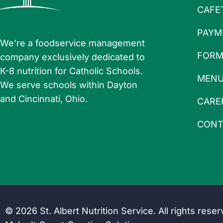
CAFE
PAYM
We’re a foodservice management
FORM
company exclusively dedicated to
K-8 nutrition for Catholic Schools.
MEN
We serve schools within Dayton
and Cincinnati, Ohio.
CARE
CONT
© 2026 St. Albert Nutrition Service. All rights rese