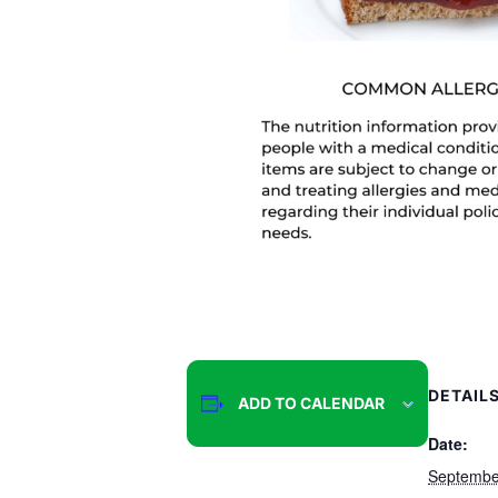
DETAIL
ADD TO CALENDAR
Date:
Septembe