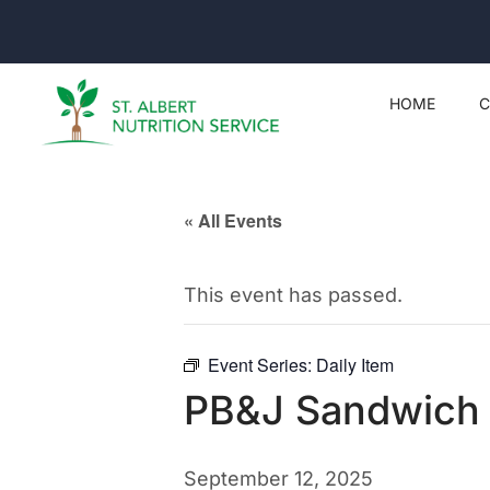
HOME
C
« All Events
This event has passed.
Event Series:
Daily Item
PB&J Sandwich
September 12, 2025