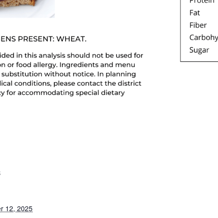
S
r 12, 2025