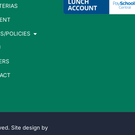
TERIAS
ENT
S/POLICIES
U
ERS
ACT
rved. Site design by