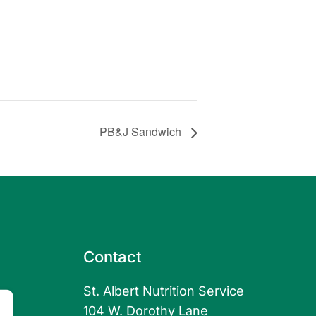
PB&J Sandwich
Contact
St. Albert Nutrition Service
104 W. Dorothy Lane