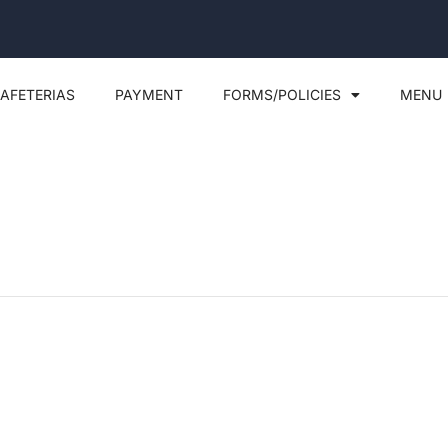
AFETERIAS
PAYMENT
FORMS/POLICIES
MENU