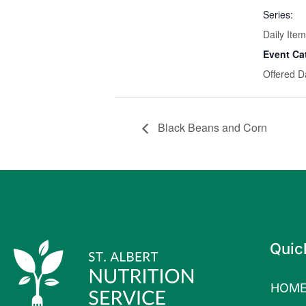
Series:
Daily Item
Event Ca
Offered D
Black Beans and Corn
Quic
HOM