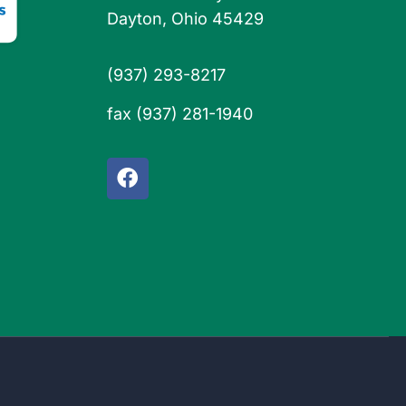
Dayton, Ohio 45429
(937) 293-8217
fax (937) 281-1940