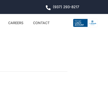
(937) 293-8217
CAREERS
CONTACT