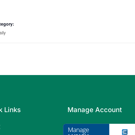
tegory:
aily
k Links
Manage Account
E