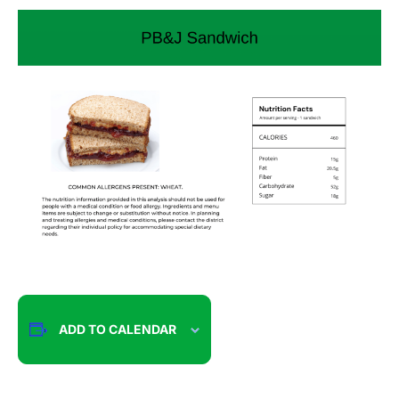
ADD TO CALENDAR