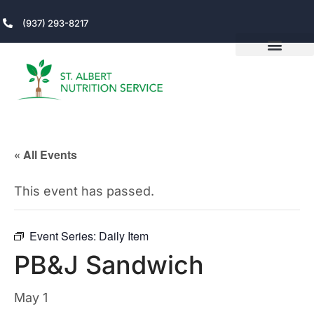
(937) 293-8217
« All Events
This event has passed.
Event Series:
Daily Item
PB&J Sandwich
May 1