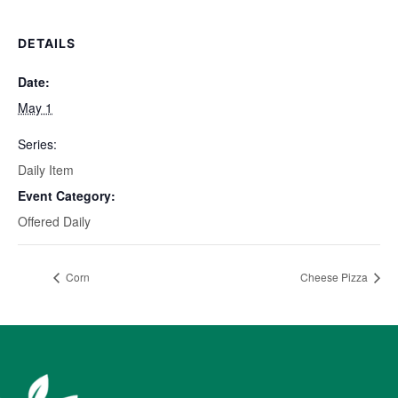
DETAILS
Date:
May 1
Series:
Daily Item
Event Category:
Offered Daily
Corn
Cheese Pizza