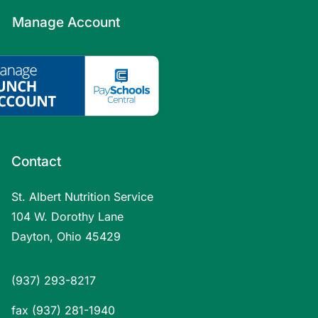
Manage Account
Contact
St. Albert Nutrition Service
104 W. Dorothy Lane
Dayton, Ohio 45429
(937) 293-8217
fax (937) 281-1940