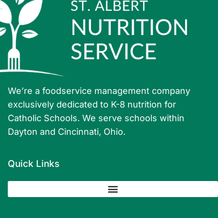
We’re a foodservice management company
exclusively dedicated to K-8 nutrition for
Catholic Schools. We serve schools within
Dayton and Cincinnati, Ohio.
Quick Links