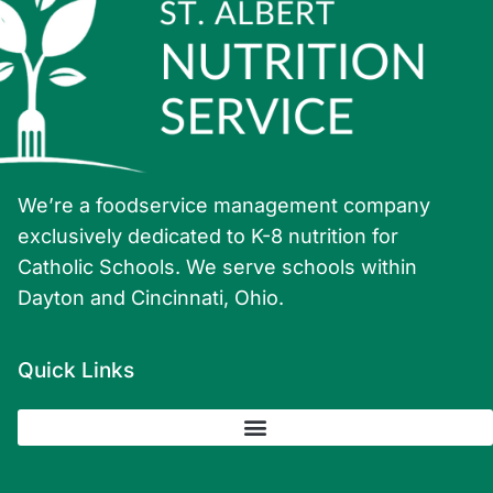
We’re a foodservice management company
exclusively dedicated to K-8 nutrition for
Catholic Schools. We serve schools within
Dayton and Cincinnati, Ohio.
Quick Links