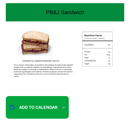
ADD TO CALENDAR