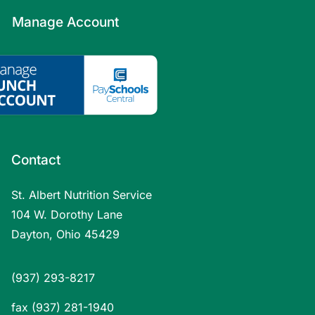
Manage Account
Contact
St. Albert Nutrition Service
104 W. Dorothy Lane
Dayton, Ohio 45429
(937) 293-8217
fax (937) 281-1940