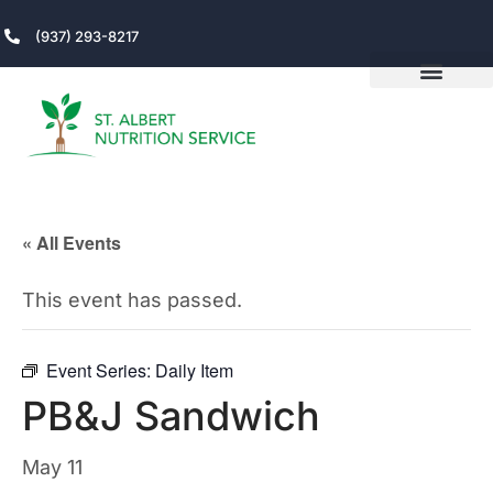
(937) 293-8217
« All Events
This event has passed.
Event Series:
Daily Item
PB&J Sandwich
May 11