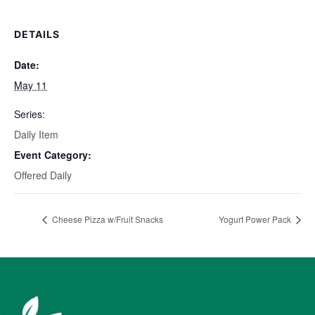
DETAILS
Date:
May 11
Series:
Daily Item
Event Category:
Offered Daily
Cheese Pizza w/Fruit Snacks
Yogurt Power Pack