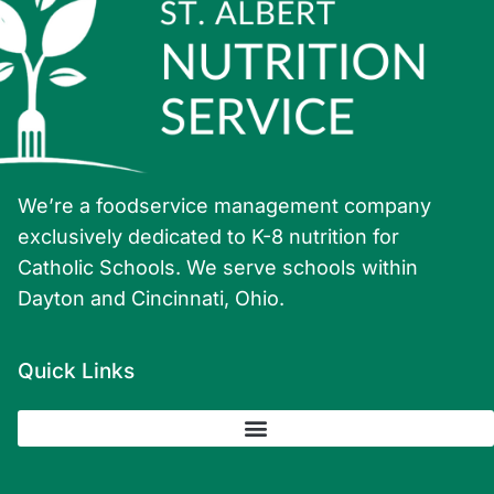
We’re a foodservice management company
exclusively dedicated to K-8 nutrition for
Catholic Schools. We serve schools within
Dayton and Cincinnati, Ohio.
Quick Links