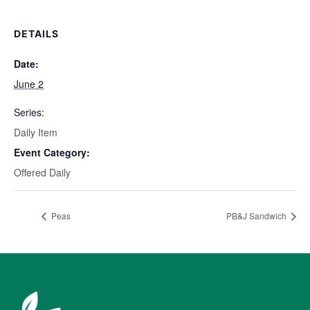
DETAILS
Date:
June 2
Series:
Daily Item
Event Category:
Offered Daily
Peas
PB&J Sandwich