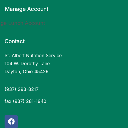
Manage Account
Contact
St. Albert Nutrition Service
104 W. Dorothy Lane
Dayton, Ohio 45429
(937) 293-8217
fax (937) 281-1940