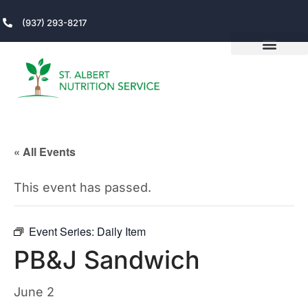
(937) 293-8217
« All Events
This event has passed.
Event Series:
Daily Item
PB&J Sandwich
June 2