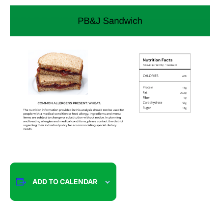
ADD TO CALENDAR