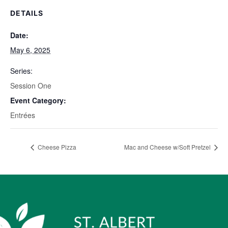
DETAILS
Date:
May 6, 2025
Series:
Session One
Event Category:
Entrées
Cheese Pizza
Mac and Cheese w/Soft Pretzel