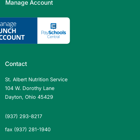
Manage Account
Contact
St. Albert Nutrition Service
104 W. Dorothy Lane
Dayton, Ohio 45429
(937) 293-8217
fax (937) 281-1940