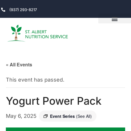
(937) 293-8217
« All Events
This event has passed.
Yogurt Power Pack
May 6, 2025
Event Series
(See All)