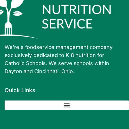
We’re a foodservice management company
exclusively dedicated to K-8 nutrition for
Catholic Schools. We serve schools within
Dayton and Cincinnati, Ohio.
Quick Links