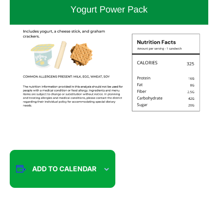
ADD TO CALENDAR