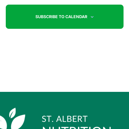
SUBSCRIBE TO CALENDAR