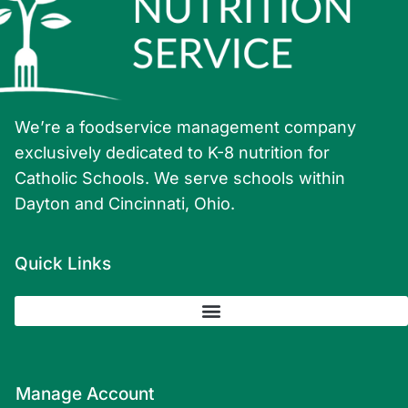
We’re a foodservice management company
exclusively dedicated to K-8 nutrition for
Catholic Schools. We serve schools within
Dayton and Cincinnati, Ohio.
Quick Links
Manage Account