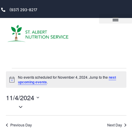
(937) 293-8217
No events scheduled for November 4, 2024. Jump to the
next
Notice
upcoming events
.
11/4/2024
V
Even
Select
View
date.
DAY
N
Navi
Previous Day
Next Day