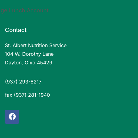
Contact
St. Albert Nutrition Service
104 W. Dorothy Lane
Dayton, Ohio 45429
(937) 293-8217
fax (937) 281-1940