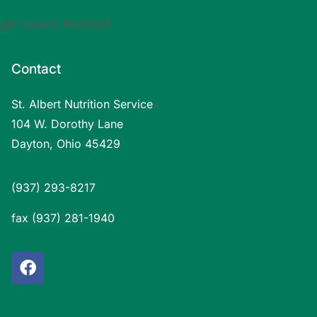
Contact
St. Albert Nutrition Service
104 W. Dorothy Lane
Dayton, Ohio 45429
(937) 293-8217
fax (937) 281-1940