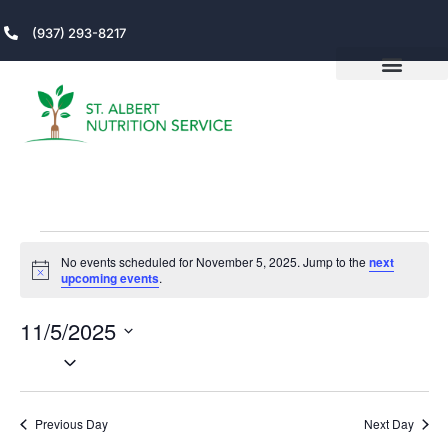
(937) 293-8217
No events scheduled for November 5, 2025. Jump to the
next
Notice
upcoming events
.
11/5/2025
V
Even
Select
View
date.
DAY
N
Navi
Previous Day
Next Day