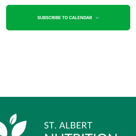
SUBSCRIBE TO CALENDAR