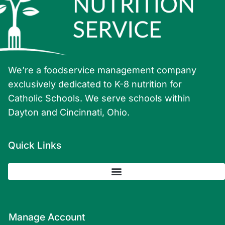
We’re a foodservice management company
exclusively dedicated to K-8 nutrition for
Catholic Schools. We serve schools within
Dayton and Cincinnati, Ohio.
Quick Links
Manage Account