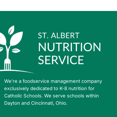
6:00 pm
7:00 pm
8:00 pm
9:00 pm
10:00
pm
11:00
pm
:00
We’re a foodservice management company
exclusively dedicated to K-8 nutrition for
Catholic Schools. We serve schools within
Dayton and Cincinnati, Ohio.