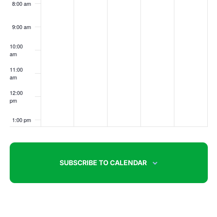
8:00 am
9:00 am
10:00
am
11:00
am
12:00
pm
1:00 pm
2:00 pm
SUBSCRIBE TO CALENDAR
3:00 pm
4:00 pm
5:00 pm