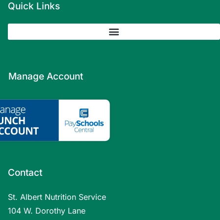
Quick Links
Manage Account
Contact
St. Albert Nutrition Service
104 W. Dorothy Lane