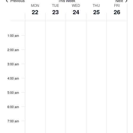
Previous
This Week
Next
Week
MON
TUE
WED
THU
FRI
22
23
24
25
26
of
Monday,
Tuesday,
Wednesday,
Thursday,
Friday,
No
No
No
No
No
:00
June
June
June
June
June
Events
events
events
events
events
events
22,
23,
24,
25,
26,
1:00 am
2026
2026
2026
2026
2026
on
on
on
on
on
this
this
this
this
this
2:00 am
day.
day.
day.
day.
day.
3:00 am
4:00 am
5:00 am
6:00 am
7:00 am